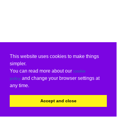
This website uses cookies to make things
simpler.
You can read more about our
cookie
and change your browser settings at
policy
any time.
Accept and close