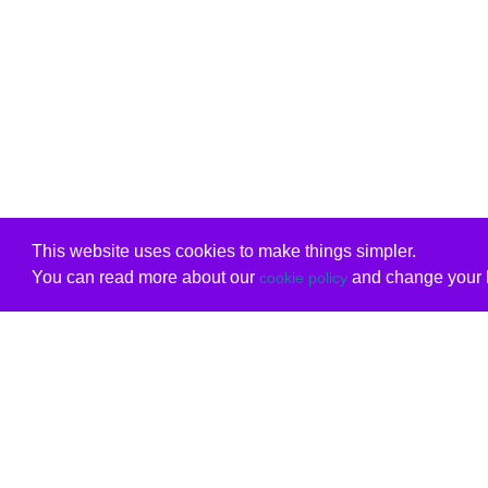
This website uses cookies to make things simpler.
You can read more about our
and change your b
cookie policy