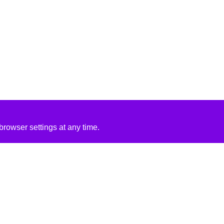
rowser settings at any time.