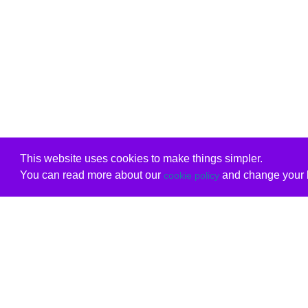
This website uses cookies to make things simpler.
You can read more about our
and change your b
cookie policy