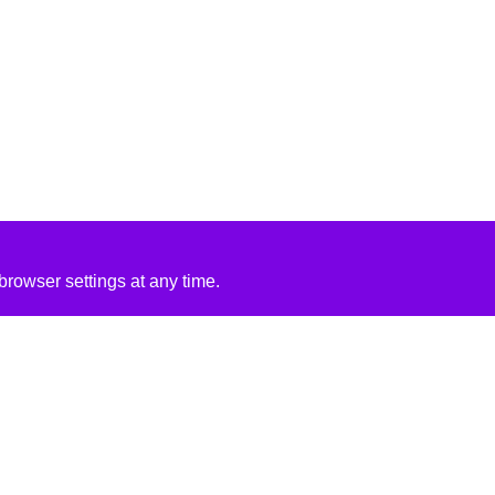
rowser settings at any time.