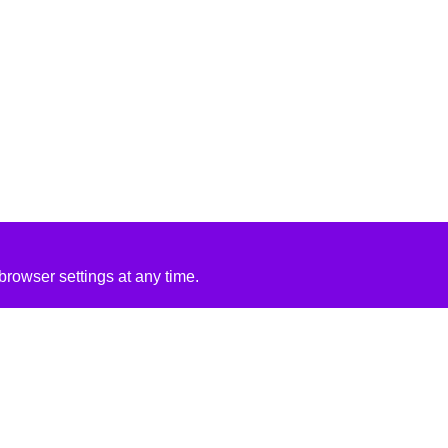
rowser settings at any time.