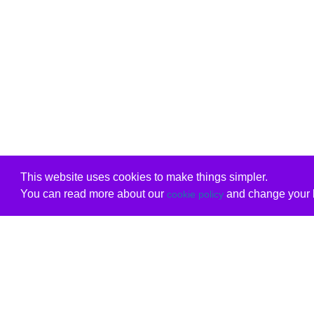
This website uses cookies to make things simpler.
You can read more about our
and change your b
cookie policy