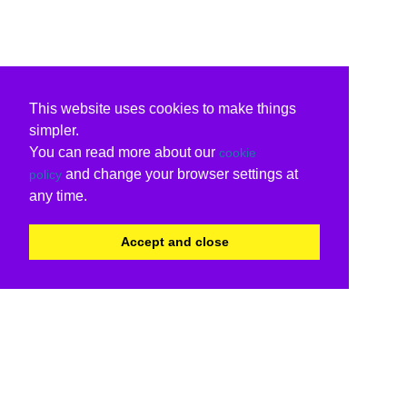
This website uses cookies to make things
simpler.
You can read more about our
cookie
and change your browser settings at
policy
any time.
Accept and close