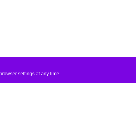
rowser settings at any time.