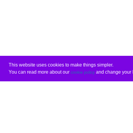
This website uses cookies to make things simpler.
You can read more about our
and change your b
cookie policy