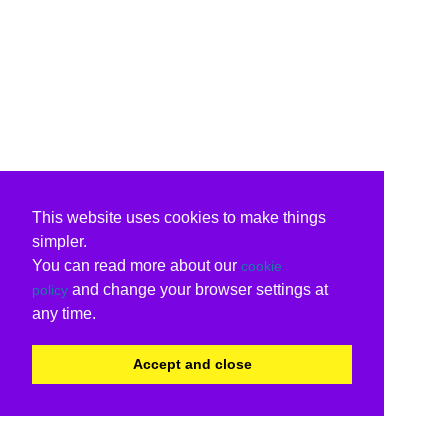
This website uses cookies to make things
simpler.
You can read more about our
cookie
and change your browser settings at
policy
any time.
Accept and close