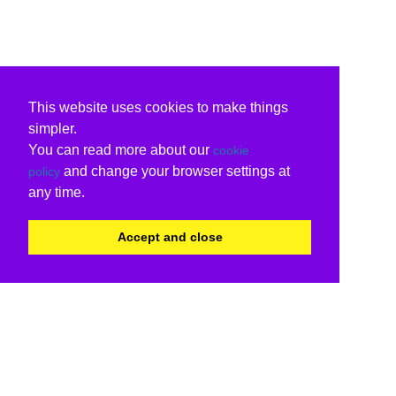
This website uses cookies to make things
simpler.
You can read more about our
cookie
and change your browser settings at
policy
any time.
Accept and close