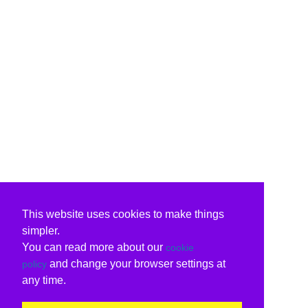
This website uses cookies to make things
simpler.
You can read more about our
cookie
and change your browser settings at
policy
any time.