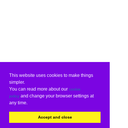
This website uses cookies to make things
simpler.
You can read more about our
cookie
and change your browser settings at
policy
any time.
Accept and close