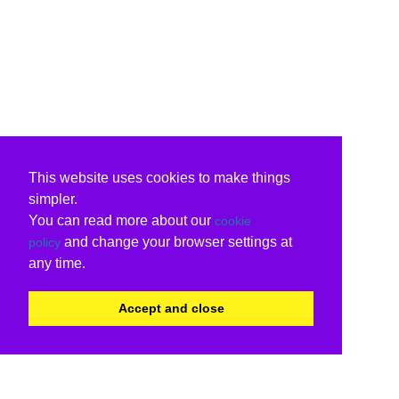
This website uses cookies to make things
simpler.
You can read more about our
cookie
and change your browser settings at
policy
any time.
Accept and close