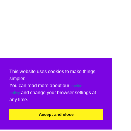
This website uses cookies to make things
simpler.
You can read more about our
cookie
and change your browser settings at
policy
any time.
Accept and close