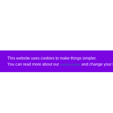
This website uses cookies to make things simpler.
You can read more about our
and change your b
cookie policy