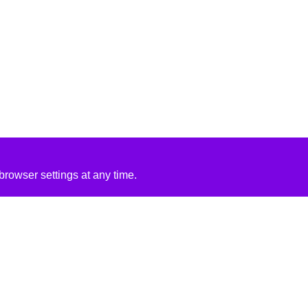
rowser settings at any time.