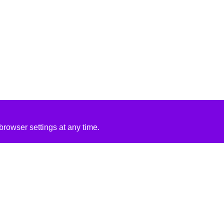
rowser settings at any time.