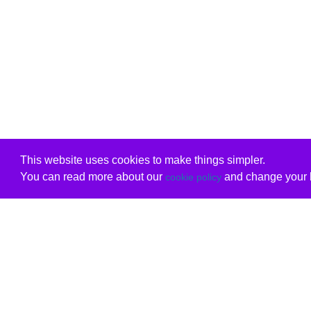
This website uses cookies to make things simpler.
You can read more about our
and change your b
cookie policy