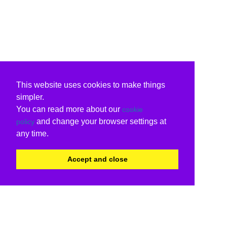
This website uses cookies to make things
simpler.
You can read more about our
cookie
and change your browser settings at
policy
any time.
Accept and close