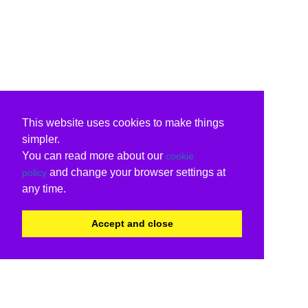
This website uses cookies to make things
simpler.
You can read more about our
cookie
and change your browser settings at
policy
any time.
Accept and close