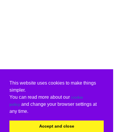
This website uses cookies to make things
simpler.
You can read more about our
cookie
and change your browser settings at
policy
any time.
Accept and close