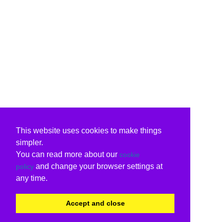
This website uses cookies to make things
simpler.
You can read more about our
cookie
and change your browser settings at
policy
any time.
Accept and close