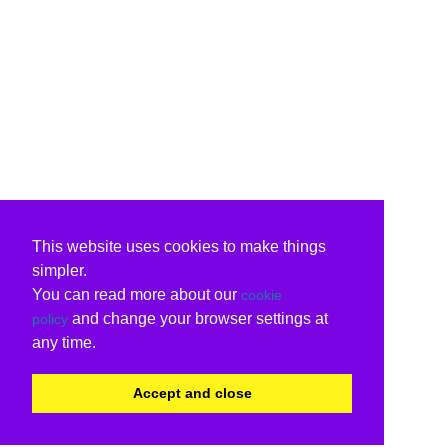
This website uses cookies to make things
simpler.
You can read more about our
cookie
and change your browser settings at
policy
any time.
Accept and close