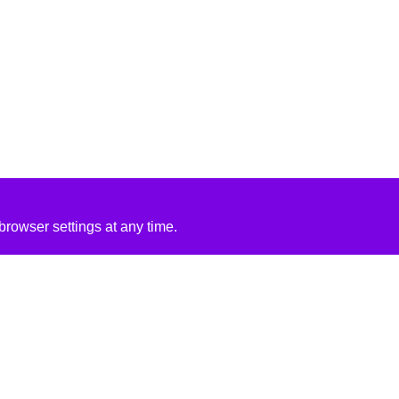
rowser settings at any time.