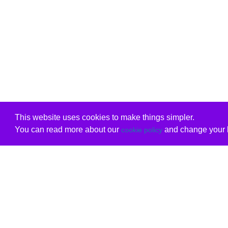
This website uses cookies to make things simpler.
You can read more about our
and change your b
cookie policy