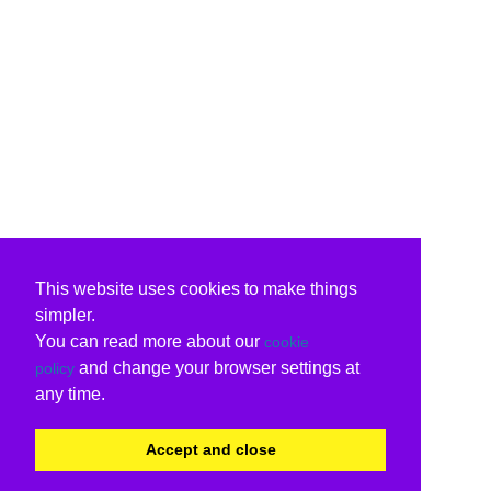
This website uses cookies to make things
simpler.
You can read more about our
cookie
and change your browser settings at
policy
any time.
Accept and close