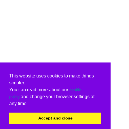
This website uses cookies to make things
simpler.
You can read more about our
cookie
and change your browser settings at
policy
any time.
Accept and close