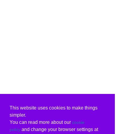
This website uses cookies to make things
simpler.
You can read more about our
cookie
and change your browser settings at
policy