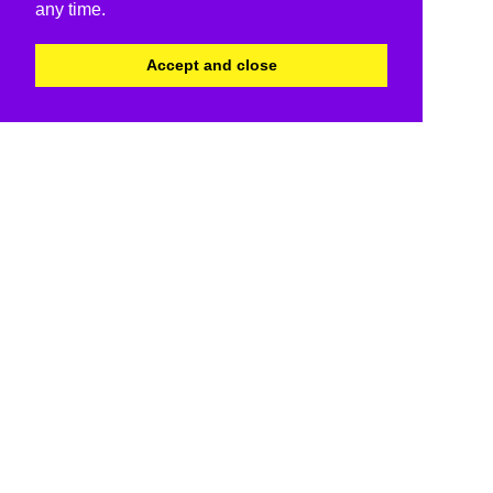
any time.
Accept and close