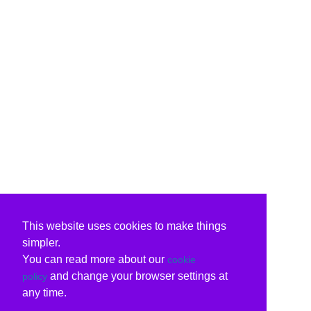
This website uses cookies to make things
simpler.
You can read more about our
cookie
and change your browser settings at
policy
any time.