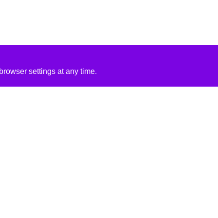
rowser settings at any time.