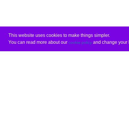
This website uses cookies to make things simpler.
You can read more about our
and change your b
cookie policy