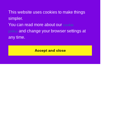
This website uses cookies to make things
simpler.
You can read more about our
cookie
and change your browser settings at
policy
any time.
Accept and close