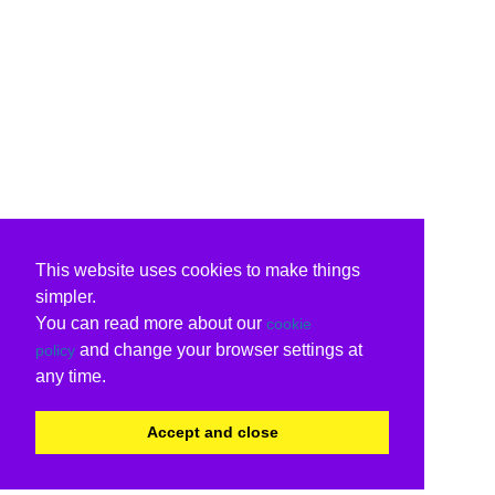
This website uses cookies to make things
simpler.
You can read more about our
cookie
and change your browser settings at
policy
any time.
Accept and close