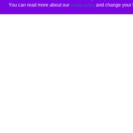
You can read more about our
and change your b
cookie policy