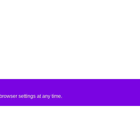
rowser settings at any time.