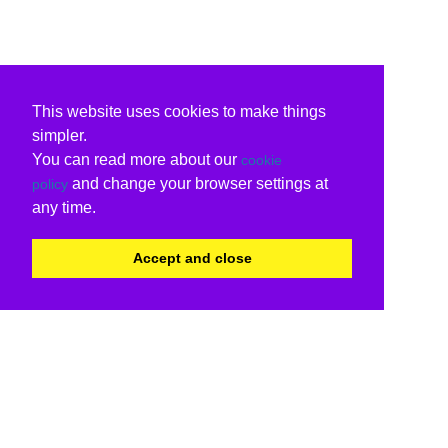
This website uses cookies to make things
simpler.
You can read more about our
cookie
and change your browser settings at
policy
any time.
Accept and close