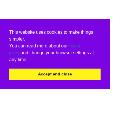
This website uses cookies to make things
simpler.
You can read more about our
cookie
and change your browser settings at
policy
any time.
Accept and close