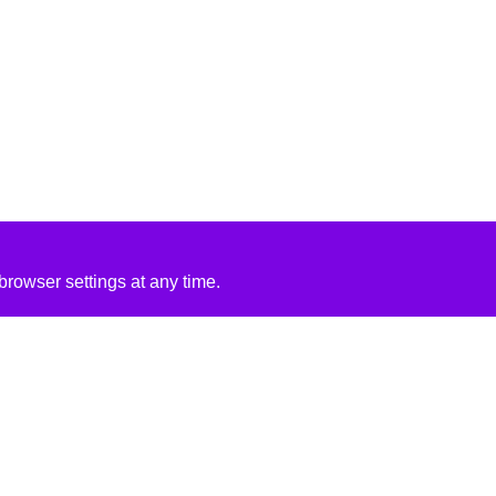
rowser settings at any time.