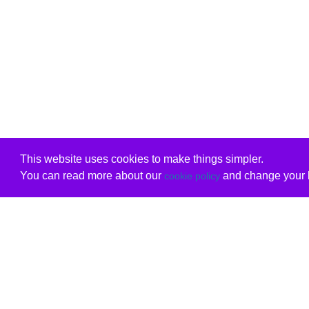
This website uses cookies to make things simpler.
You can read more about our
and change your b
cookie policy