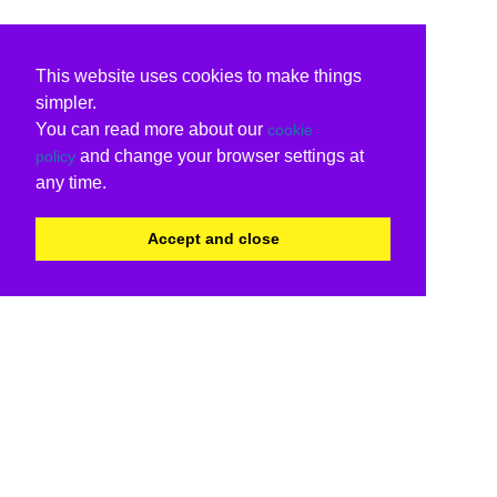
This website uses cookies to make things
simpler.
You can read more about our
cookie
and change your browser settings at
policy
any time.
Accept and close