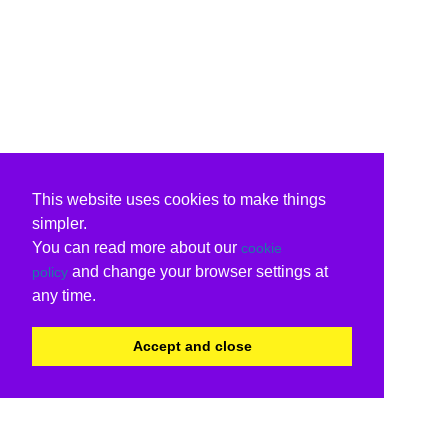
This website uses cookies to make things
simpler.
You can read more about our
cookie
and change your browser settings at
policy
any time.
Accept and close