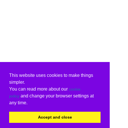
This website uses cookies to make things
simpler.
You can read more about our
cookie
and change your browser settings at
policy
any time.
Accept and close