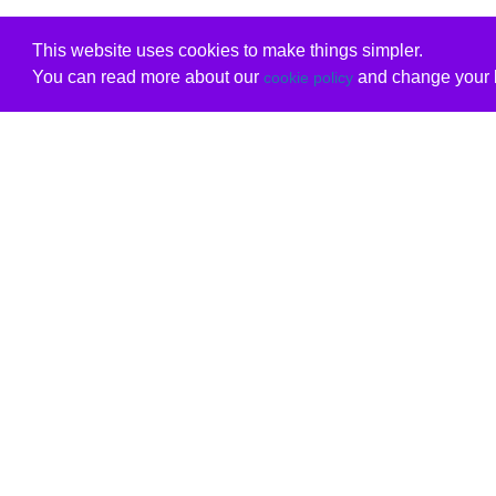
This website uses cookies to make things simpler.
You can read more about our
and change your b
cookie policy