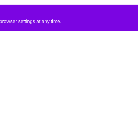
rowser settings at any time.