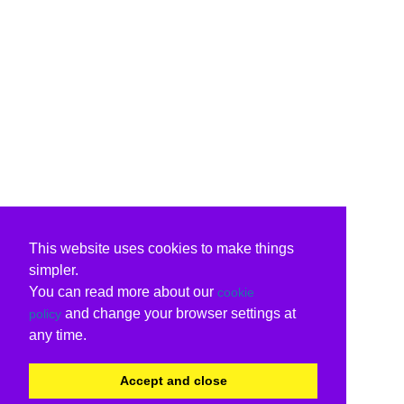
This website uses cookies to make things
simpler.
You can read more about our
cookie
and change your browser settings at
policy
any time.
Accept and close