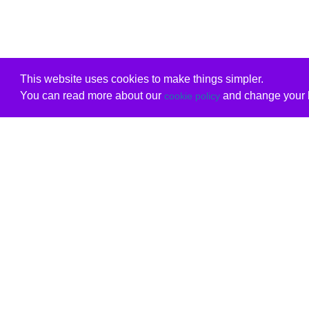
This website uses cookies to make things simpler.
You can read more about our
and change your b
cookie policy