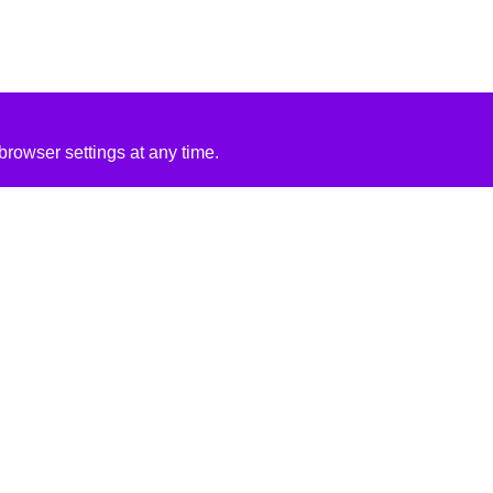
rowser settings at any time.