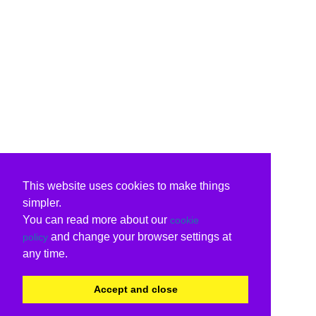
This website uses cookies to make things
simpler.
You can read more about our
cookie
and change your browser settings at
policy
any time.
Accept and close