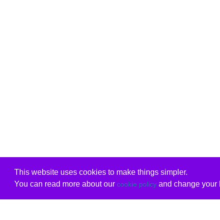
This website uses cookies to make things simpler.
You can read more about our
and change your b
cookie policy