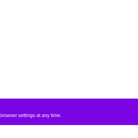
rowser settings at any time.