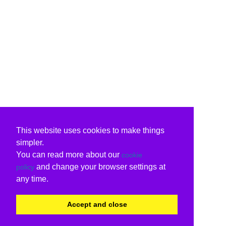
This website uses cookies to make things
simpler.
You can read more about our
cookie
and change your browser settings at
policy
any time.
Accept and close