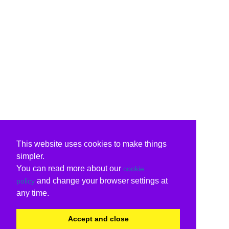
This website uses cookies to make things
simpler.
You can read more about our
cookie
and change your browser settings at
policy
any time.
Accept and close