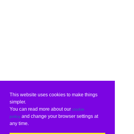
This website uses cookies to make things
simpler.
You can read more about our
cookie
and change your browser settings at
policy
any time.