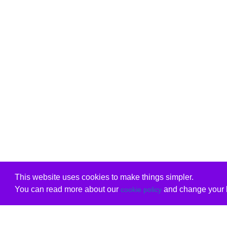
This website uses cookies to make things simpler.
You can read more about our
and change your b
cookie policy