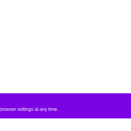
rowser settings at any time.