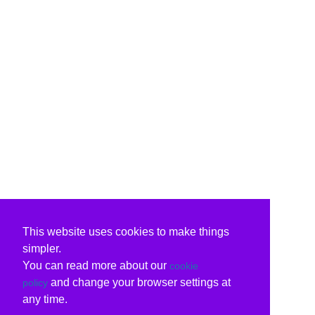
This website uses cookies to make things
simpler.
You can read more about our
cookie
and change your browser settings at
policy
any time.