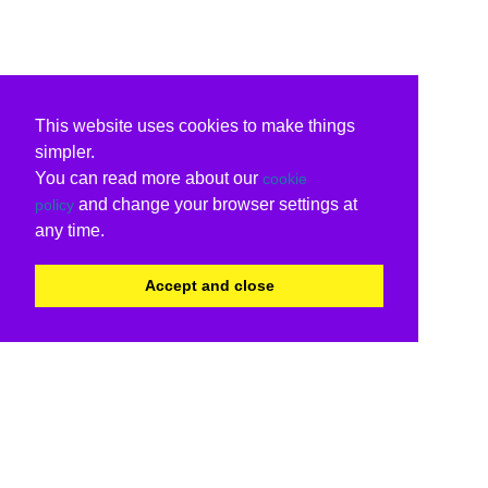
This website uses cookies to make things
simpler.
You can read more about our
cookie
and change your browser settings at
policy
any time.
Accept and close