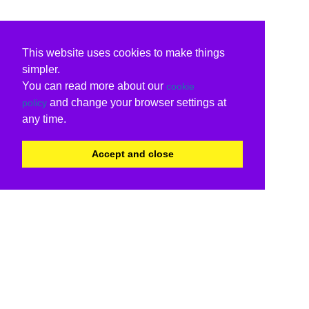
This website uses cookies to make things
simpler.
You can read more about our
cookie
and change your browser settings at
policy
any time.
Accept and close