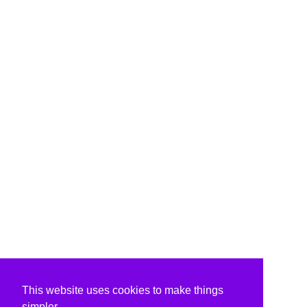
This website uses cookies to make things
simpler.