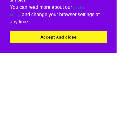
You can read more about our
cookie
and change your browser settings at
policy
any time.
Accept and close