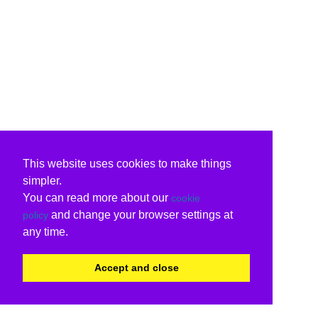
This website uses cookies to make things
simpler.
You can read more about our
cookie
and change your browser settings at
policy
any time.
Accept and close