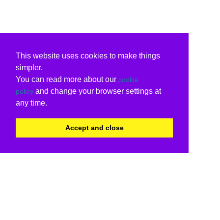
This website uses cookies to make things
simpler.
You can read more about our
cookie
and change your browser settings at
policy
any time.
Accept and close